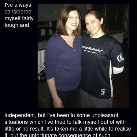
I've always
considered
myself fairly
tough and
independent, but I've been in some unpleasant
situations which I've tried to talk myself out of with
little or no result. It's taken me a little while to realise
it, but the unfortunate consequence of such