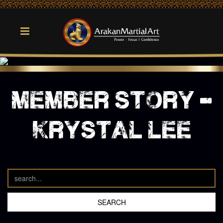
member story -
krystal lee