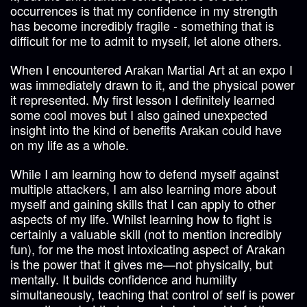
occurrences is that my confidence in my strength
has become incredibly fragile - something that is
difficult for me to admit to myself, let alone others.
When I encountered Arakan Martial Art at an expo I
was immediately drawn to it, and the physical power
it represented. My first lesson I definitely learned
some cool moves but I also gained unexpected
insight into the kind of benefits Arakan could have
on my life as a whole.
While I am learning how to defend myself against
multiple attackers, I am also learning more about
myself and gaining skills that I can apply to other
aspects of my life. Whilst learning how to fight is
certainly a valuable skill (not to mention incredibly
fun), for me the most intoxicating aspect of Arakan
is the power that it gives me—not physically, but
mentally. It builds confidence and humility
simultaneously, teaching that control of self is power