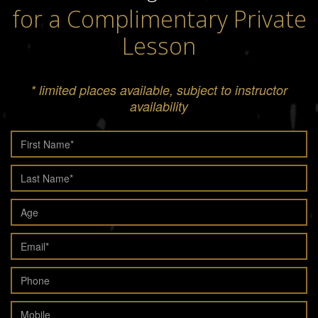
for a Complimentary Private
Lesson
* limited places available, subject to instructor
availability