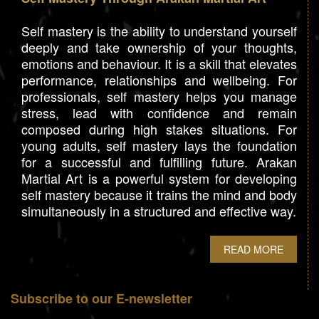
Self mastery is the ability to understand yourself
deeply and take ownership of your thoughts,
emotions and behaviour. It is a skill that elevates
performance, relationships and wellbeing. For
professionals, self mastery helps you manage
stress, lead with confidence and remain
composed during high stakes situations. For
young adults, self mastery lays the foundation
for a successful and fulfilling future. Arakan
Martial Art is a powerful system for developing
self mastery because it trains the mind and body
simultaneously in a structured and effective way.
READ MORE
Subscribe to our E-newsletter