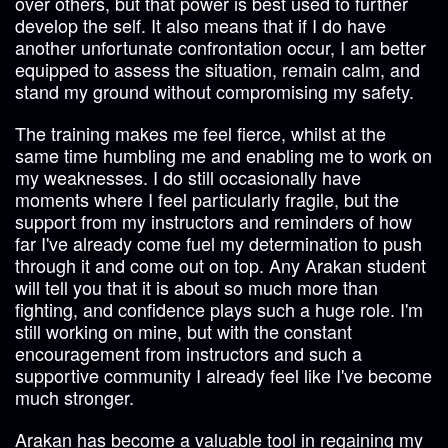
over others, but that power is best used to further
develop the self. It also means that if I do have
another unfortunate confrontation occur, I am better
equipped to assess the situation, remain calm, and
stand my ground without compromising my safety.
The training makes me feel fierce, whilst at the
same time humbling me and enabling me to work on
my weaknesses. I do still occasionally have
moments where I feel particularly fragile, but the
support from my instructors and reminders of how
far I've already come fuel my determination to push
through it and come out on top. Any Arakan student
will tell you that it is about so much more than
fighting, and confidence plays such a huge role. I'm
still working on mine, but with the constant
encouragement from instructors and such a
supportive community I already feel like I've become
much stronger.
Arakan has become a valuable tool in regaining my