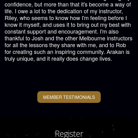
confidence, but more than that it's become a way of
life. I owe a lot to the dedication of my instructor,
Riley, who seems to know how I'm feeling before I
know it myself, and uses it to bring out my best with
constant support and encouragement. I'm also
thankful to Josh and the other Melbourne instructors
for all the lessons they share with me, and to Rob
for creating such an inspiring community. Arakan is
truly unique, and it really does change lives.
MEMBER TESTIMONIALS
Register