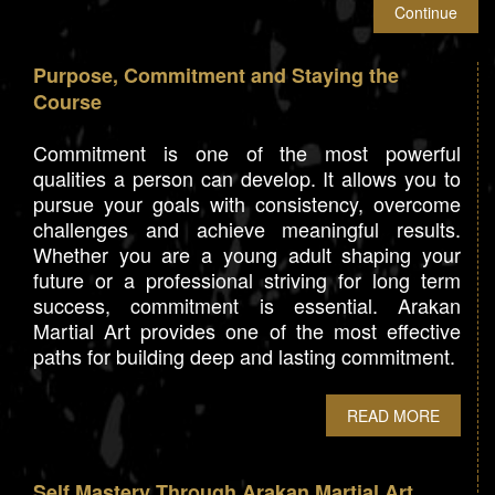
Purpose, Commitment and Staying the
Course
Commitment is one of the most powerful
qualities a person can develop. It allows you to
pursue your goals with consistency, overcome
challenges and achieve meaningful results.
Whether you are a young adult shaping your
future or a professional striving for long term
success, commitment is essential. Arakan
Martial Art provides one of the most effective
paths for building deep and lasting commitment.
READ MORE
Self Mastery Through Arakan Martial Art