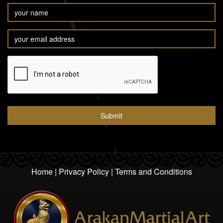
Home
|
Privacy Policy
|
Terms and Conditions