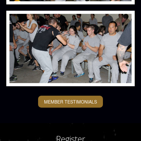
MEMBER TESTIMONIALS
Register