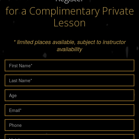
for a Complimentary Private
Lesson
* limited places available, subject to instructor
availability