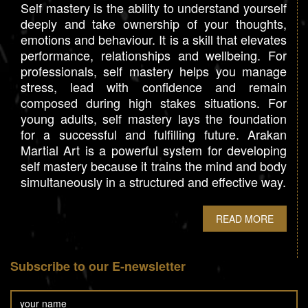
Self mastery is the ability to understand yourself
deeply and take ownership of your thoughts,
emotions and behaviour. It is a skill that elevates
performance, relationships and wellbeing. For
professionals, self mastery helps you manage
stress, lead with confidence and remain
composed during high stakes situations. For
young adults, self mastery lays the foundation
for a successful and fulfilling future. Arakan
Martial Art is a powerful system for developing
self mastery because it trains the mind and body
simultaneously in a structured and effective way.
READ MORE
Subscribe to our E-newsletter