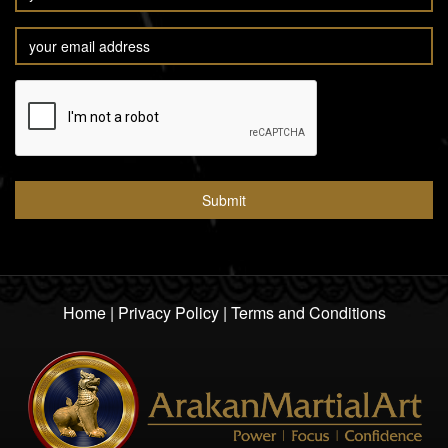
Home
|
Privacy Policy
|
Terms and Conditions