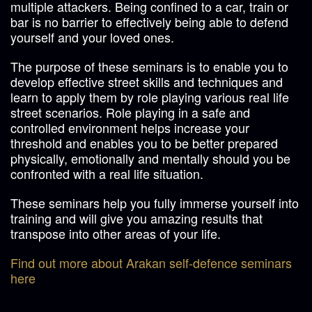
multiple attackers. Being confined to a car, train or
bar is no barrier to effectively being able to defend
yourself and your loved ones.
The purpose of these seminars is to enable you to
develop effective street skills and techniques and
learn to apply them by role playing various real life
street scenarios. Role playing in a safe and
controlled environment helps increase your
threshold and enables you to be better prepared
physically, emotionally and mentally should you be
confronted with a real life situation.
These seminars help you fully immerse yourself into
training and will give you amazing results that
transpose into other areas of your life.
Find out more about Arakan self-defence seminars
here