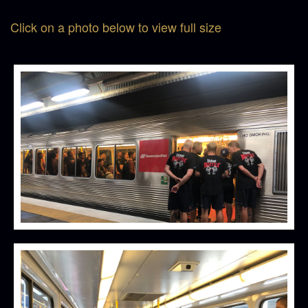
Click on a photo below to view full size