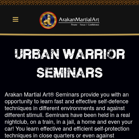
urban warrior
seminars
Arakan Martial Art® Seminars provide you with an
opportunity to learn fast and effective self-defence
techniques in different environments and against
different stimuli. Seminars have been held in a real
nightclub, on a train, in a jail, a home and even your
car! You learn effective and efficient self-protection
techniques in close quarters or even against