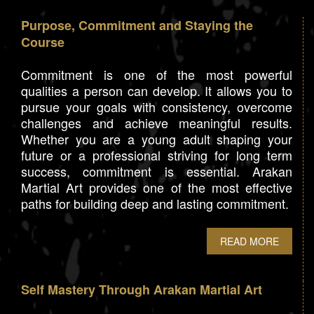
Purpose, Commitment and Staying the
Course
Commitment is one of the most powerful
qualities a person can develop. It allows you to
pursue your goals with consistency, overcome
challenges and achieve meaningful results.
Whether you are a young adult shaping your
future or a professional striving for long term
success, commitment is essential. Arakan
Martial Art provides one of the most effective
paths for building deep and lasting commitment.
READ MORE
Self Mastery Through Arakan Martial Art