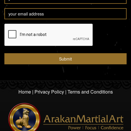
Home
|
Privacy Policy
|
Terms and Conditions