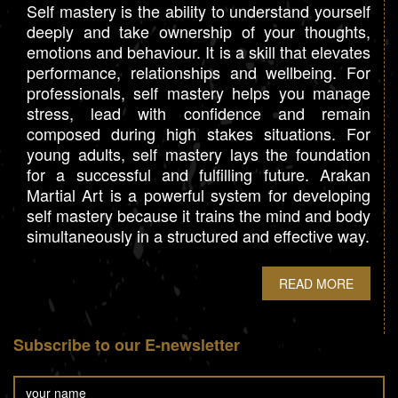
Self mastery is the ability to understand yourself
deeply and take ownership of your thoughts,
emotions and behaviour. It is a skill that elevates
performance, relationships and wellbeing. For
professionals, self mastery helps you manage
stress, lead with confidence and remain
composed during high stakes situations. For
young adults, self mastery lays the foundation
for a successful and fulfilling future. Arakan
Martial Art is a powerful system for developing
self mastery because it trains the mind and body
simultaneously in a structured and effective way.
READ MORE
Subscribe to our E-newsletter