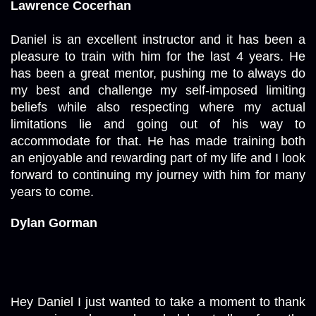
Lawrence Cocerhan
Daniel is an excellent instructor and it has been a 
pleasure to train with him for the last 4 years. He 
has been a great mentor, pushing me to always do 
my best and challenge my self-imposed limiting 
beliefs while also respecting where my actual 
limitations lie and going out of his way to 
accommodate for that. He has made training both 
an enjoyable and rewarding part of my life and I look 
forward to continuing my journey with him for many 
years to come.
Dylan Gorman
Hey Daniel I just wanted to take a moment to thank 