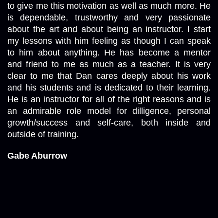
to give me this motivation as well as much more. He 
is dependable, trustworthy and very passionate 
about the art and about being an instructor. I start 
my lessons with him feeling as though I can speak 
to him about anything. He has become a mentor 
and friend to me as much as a teacher. It is very 
clear to me that Dan cares deeply about his work 
and his students and is dedicated to their learning. 
He is an instructor for all of the right reasons and is 
an admirable role model for dilligence, personal 
growth/success and self-care, both inside and 
outside of training. 
Gabe Aburrow