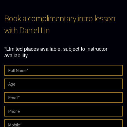
Book a complimentary intro lesson
with Daniel Lin
*Limited places available, subject to instructor
availability.