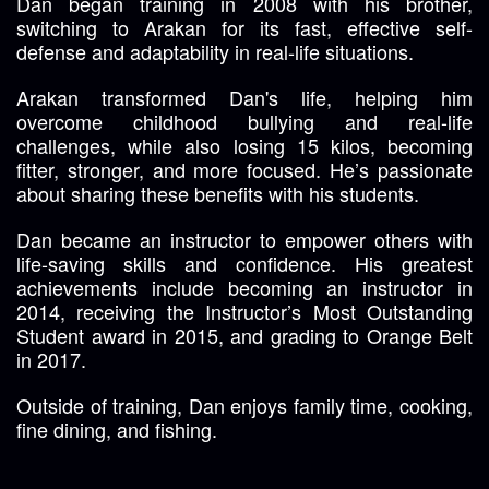
Dan began training in 2008 with his brother,
switching to Arakan for its fast, effective self-
defense and adaptability in real-life situations.
Arakan transformed Dan's life, helping him
overcome childhood bullying and real-life
challenges, while also losing 15 kilos, becoming
fitter, stronger, and more focused. He’s passionate
about sharing these benefits with his students.
Dan became an instructor to empower others with
life-saving skills and confidence. His greatest
achievements include becoming an instructor in
2014, receiving the Instructor’s Most Outstanding
Student award in 2015, and grading to Orange Belt
in 2017.
Outside of training, Dan enjoys family time, cooking,
fine dining, and fishing.