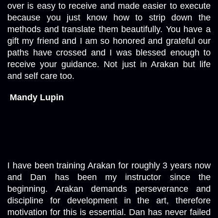
over is easy to receive and made easier to execute 
because you just know how to strip down the 
methods and translate them beautifully. You have a 
gift my friend and I am so honored and grateful our 
paths have crossed and I was blessed enough to 
receive your guidance. Not just in Arakan but life 
and self care too.  
Mandy Lupin
I have been training Arakan for roughly 3 years now 
and Dan has been my instructor since the 
beginning. Arakan demands perseverance and 
discipline for development in the art, therefore 
motivation for this is essential. Dan has never failed 