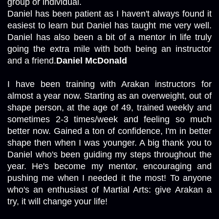
group or individual.

Daniel has been patient as I haven't always found it 
easiest to learn but Daniel has taught me very well. 
Daniel has also been a bit of a mentor in life truly 
going the extra mile with both being an instructor 
and a friend.
Daniel McDonald
I have been training with Arakan instructors for 
almost a year now. Starting as an overweight, out of 
shape person, at the age of 49, trained weekly and 
sometimes 2-3 times/week and feeling so much 
better now. Gained a ton of confidence, I'm in better 
shape then when I was younger. A big thank you to 
Daniel who's been guiding my steps throughout the 
year. He's become my mentor, encouraging and 
pushing me when I needed it the most! To anyone 
who's an enthusiast of Martial Arts: give Arakan a 
try, it will change your life!