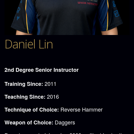
Daniel Lin
2nd Degree Senior Instructor
2011
Training Since:
2016
Teaching Since:
Reverse Hammer
Technique of Choice:
Daggers
Weapon of Choice: