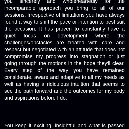
you sincerely and wholeheartedly for the 
incomparable approach you bring to all of our 
sessions. Irrespective of limitations you have always 
found a way to shift the pace or intention to best suit 
the occasion. It has proven to constantly have a 
quiet focus on development where the 
challenges/obstacles are treated with care and 
respect but negotiated with an attitude that does not 
compromise my progress into stagnation or just 
going through the motions in the hope they'll clear. 
Every step of the way you have remained 
considerate, aware and adaptive to all my needs as 
well as having a ridiculous intuition that seems to 
see the path forward and the outcomes for my body 
and aspirations before I do. 
You keep it exciting, insightful and what is passed 