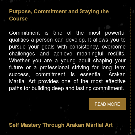
Purpose, Commitment and Staying the
Course
Commitment is one of the most powerful
qualities a person can develop. It allows you to
pursue your goals with consistency, overcome
challenges and achieve meaningful results.
Whether you are a young adult shaping your
future or a professional striving for long term
success, commitment is essential. Arakan
Martial Art provides one of the most effective
paths for building deep and lasting commitment.
READ MORE
Self Mastery Through Arakan Martial Art