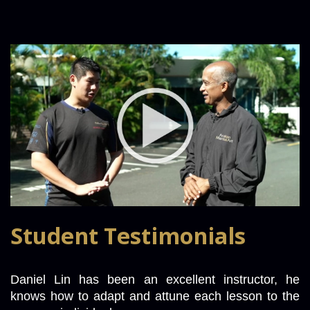
Student Testimonials
Daniel Lin has been an excellent instructor, he 
knows how to adapt and attune each lesson to the 