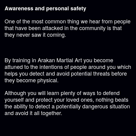
Awareness and personal safety
One of the most common thing we hear from people
that have been attacked in the community is that
they never saw it coming.
By training in Arakan Martial Art you become
attuned to the intentions of people around you which
helps you detect and avoid potential threats before
they become physical.
Although you will learn plenty of ways to defend
yourself and protect your loved ones, nothing beats
the ability to detect a potentially dangerous situation
and avoid it all together.