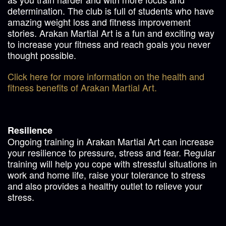
determination. The club is full of students who have
amazing weight loss and fitness improvement
stories. Arakan Martial Art is a fun and exciting way
to increase your fitness and reach goals you never
thought possible.
Click here for more information on the health and
fitness benefits of Arakan Martial Art.
Resilience
Ongoing training in Arakan Martial Art can increase
your resilience to pressure, stress and fear. Regular
training will help you cope with stressful situations in
work and home life, raise your tolerance to stress
and also provides a healthy outlet to relieve your
stress.