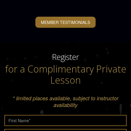
MEMBER TESTIMONIALS
Register
for a Complimentary Private
Lesson
* limited places available, subject to instructor
availability