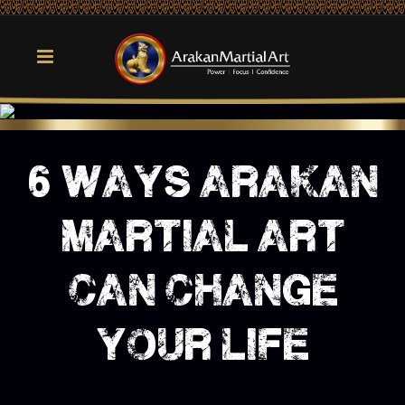
6 ways arakan
martial art
can change
your life