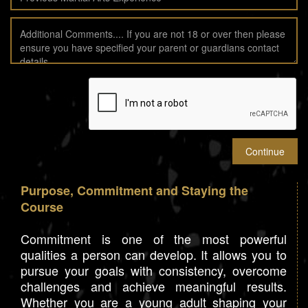
Purpose, Commitment and Staying the
Course
Commitment is one of the most powerful
qualities a person can develop. It allows you to
pursue your goals with consistency, overcome
challenges and achieve meaningful results.
Whether you are a young adult shaping your