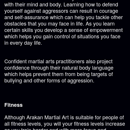
with their mind and body. Learning how to defend
yourself against aggressors can result in courage
and self-assurance which can help you tackle other
obstacles that you may face in life. As you learn
certain skills you develop a sense of empowerment
which helps you gain control of situations you face
in every day life.
Confident martial arts practitioners also project
confidence through their natural body language
which helps prevent them from being targets of
bullying and other forms of aggression.
Fitness
Although Arakan Martial Art is suitable for people of
all fitness levels, you will your fitness levels increase
as you train harder and with more focus and