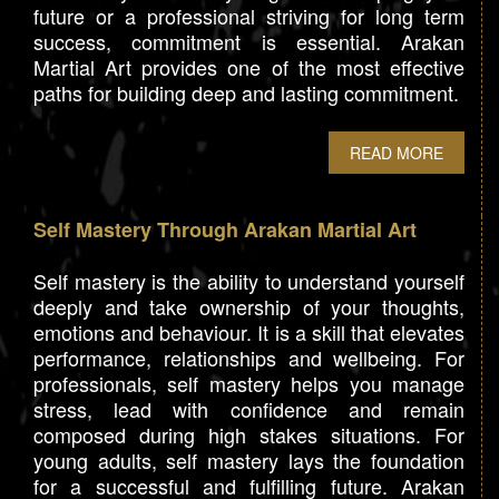
future or a professional striving for long term
success, commitment is essential. Arakan
Martial Art provides one of the most effective
paths for building deep and lasting commitment.
READ MORE
Self Mastery Through Arakan Martial Art
Self mastery is the ability to understand yourself
deeply and take ownership of your thoughts,
emotions and behaviour. It is a skill that elevates
performance, relationships and wellbeing. For
professionals, self mastery helps you manage
stress, lead with confidence and remain
composed during high stakes situations. For
young adults, self mastery lays the foundation
for a successful and fulfilling future. Arakan