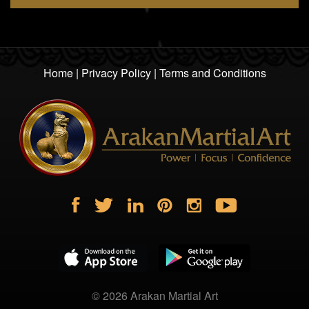
Home
|
Privacy Policy
|
Terms and Conditions
© 2026
Arakan Martial Art