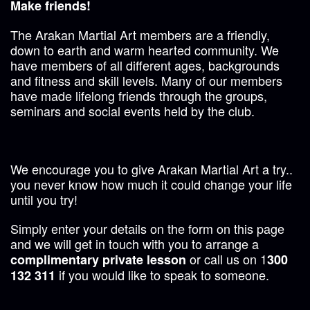
Make friends!
The Arakan Martial Art members are a friendly,
down to earth and warm hearted community. We
have members of all different ages, backgrounds
and fitness and skill levels. Many of our members
have made lifelong friends through the groups,
seminars and social events held by the club.
We encourage you to give Arakan Martial Art a try..
you never know how much it could change your life
until you try!
Simply enter your details on the form on this page
and we will get in touch with you to arrange a
or call us on 1
complimentary private lesson
300
if you would like to speak to someone.
132 311