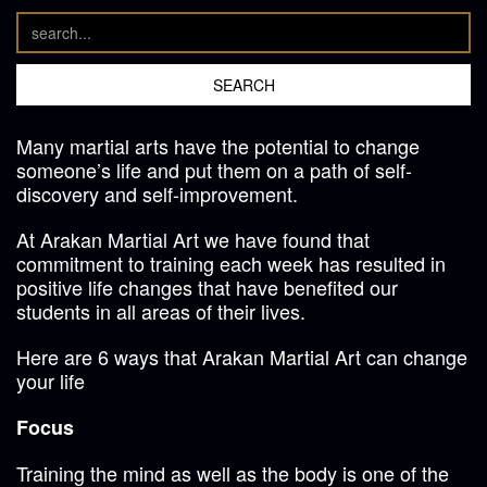
Many martial arts have the potential to change
someone’s life and put them on a path of self-
discovery and self-improvement.
At Arakan Martial Art we have found that
commitment to training each week has resulted in
positive life changes that have benefited our
students in all areas of their lives.
Here are 6 ways that Arakan Martial Art can change
your life
Focus
Training the mind as well as the body is one of the