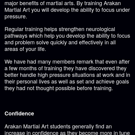
major benefits of martial arts. By training Arakan
Martial Art you will develop the ability to focus under
pressure.
Regular training helps strengthen neurological
pathways which help you develop the ability to focus
and problem solve quickly and effectively in all
areas of your life.
We have had many members remark that even after
a few months of training they have discovered they
better handle high pressure situations at work and in
their personal lives as well as set and achieve goals
they had not thought possible before training.
Confidence
Arakan Martial Art students generally find an
increase in confidence as they become more in tune