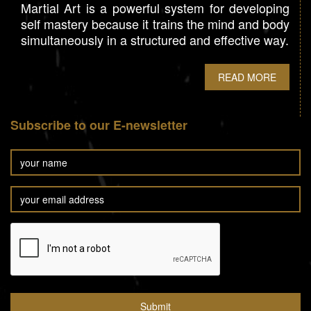
Martial Art is a powerful system for developing
self mastery because it trains the mind and body
simultaneously in a structured and effective way.
READ MORE
Subscribe to our E-newsletter