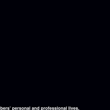
bers’ personal and professional lives,