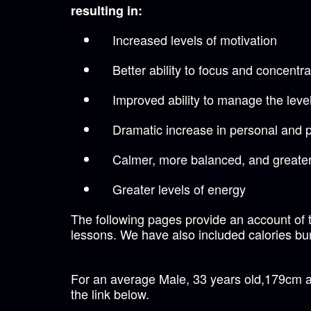
resulting in:
Increased levels of motivation
Better ability to focus and concentra
Improved ability to manage the level
Dramatic increase in personal and 
Calmer, more balanced, and greater
Greater levels of energy
The following pages provide an account of t
lessons. We have also included calories bur
For an average Male, 33 years old,179cm an
the link below.