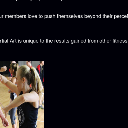
our members love to push themselves beyond their perceiv
ial Art is unique to the results gained from other fitnes