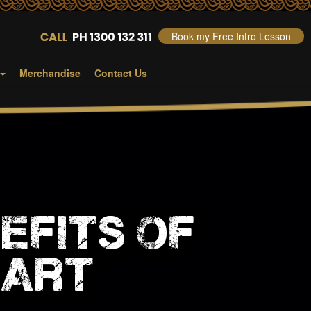
Book my Free Intro Lesson
Merchandise
Contact Us
efits of
 art