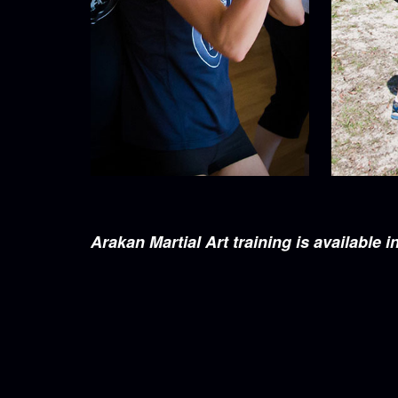
Arakan Martial Art training is availabl