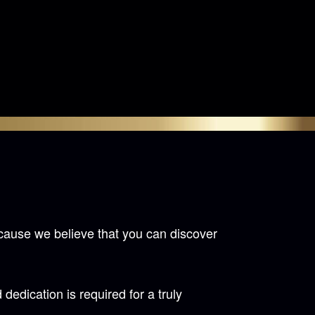
cause we believe that you can discover
ication is required for a truly