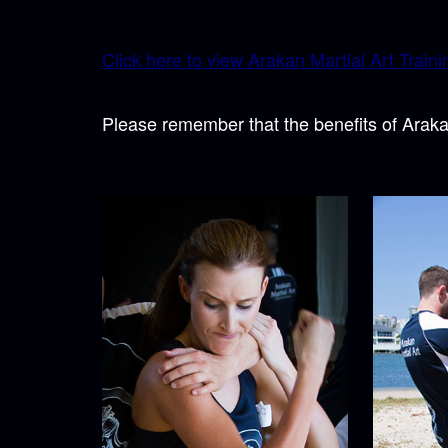
Click here to view Arakan Martial Art Trainin
Please remember that the benefits of Araka