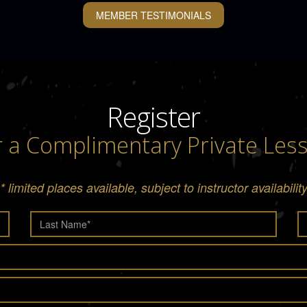
MEMBER TESTIMONIALS
Register
r a Complimentary Private Les
* limited places available, subject to instructor availabilit