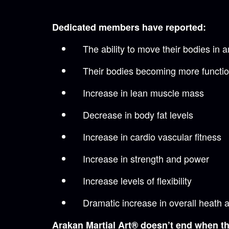
Dedicated members have reported:
The ability to move their bodies in
Their bodies becoming more functio
Increase in lean muscle mass
Decrease in body fat levels
Increase in cardio vascular fitness
Increase in strength and power
Increase levels of flexibility
Dramatic increase in overall heath 
Arakan Martial Art® doesn’t end when the