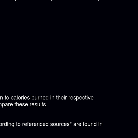
 to calories burned in their respective
mpare these results.
ording to referenced sources* are found in