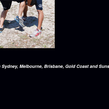
e in Sydney, Melbourne, Brisbane, Gold Coast and Sun