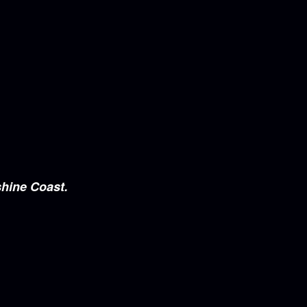
shine Coast.