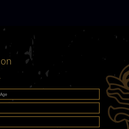
son
y