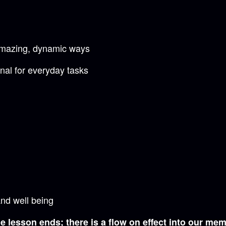
 amazing, dynamic ways
nal for everyday tasks
and well being
 lesson ends; there is a flow on effect into our mem