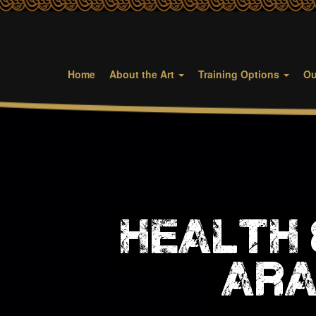
Home
About the Art
Training Options
Ou
health 
ara