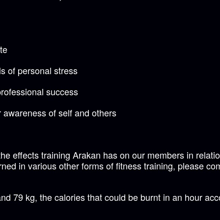
te
s of personal stress
professional success
 awareness of self and others
he effects training Arakan has on our members in relation
ned in various other forms of fitness training, please co
d 79 kg, the calories that could be burnt in an hour acc