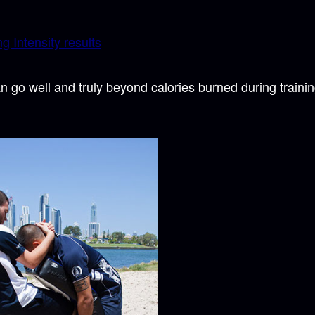
g Intensity results
n go well and truly beyond calories burned during traini