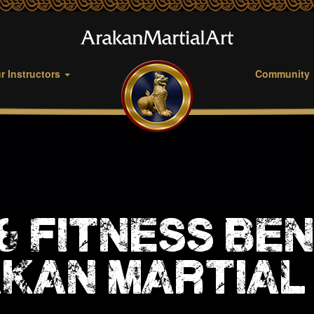
r Instructors
Community
& fitness ben
kan martial