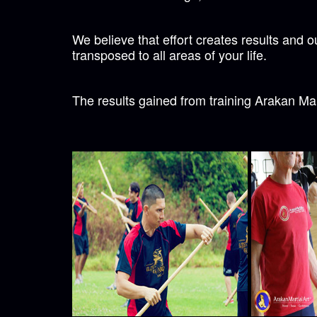
We believe that effort creates results and 
transposed to all areas of your life.
The results gained from training Arakan Mart