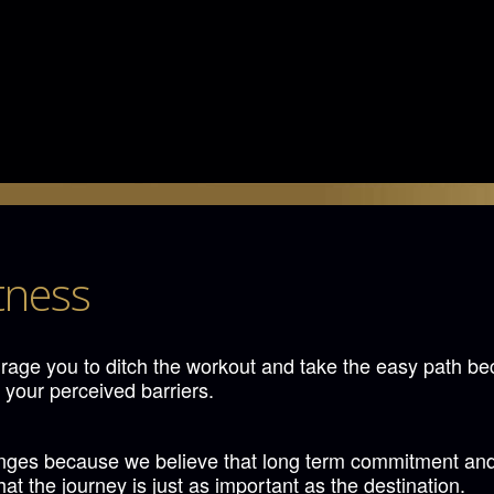
tness
age you to ditch the workout and take the easy path be
 your perceived barriers.
s because we believe that long term commitment and ded
t the journey is just as important as the destination.