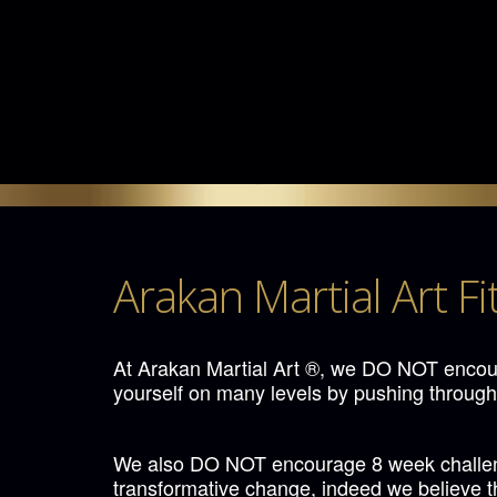
Arakan Martial Art Fi
At Arakan Martial Art ®, we DO NOT encour
yourself on many levels by pushing through
We also DO NOT encourage 8 week challenge
transformative change, indeed we believe tha