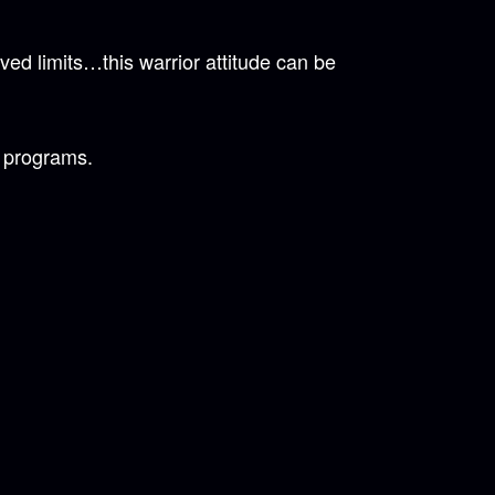
ed limits…this warrior attitude can be
s programs.