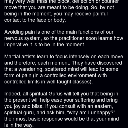
may very well miss the block, deflection or counter
move that you are meant to be doing. So, by not
being in the moment, you may receive painful
contact to the face or body.
Avoiding pain is one of the main functions of our
nervous system, so the practitioner soon learns how
imperative it is to be in the moment.
Martial artists learn to focus intensely on each move
and therefore, each moment. They have discovered
that a wandering, scattered mind will lead to some
form of pain (in a controlled environment with
controlled limits in well taught classes).
Indeed, all spiritual Gurus will tell you that being in
the present will help ease your suffering and bring
you joy and bliss. If you consult with an eastern,
spiritual guru, and ask him, “why am I unhappy?”,
their most basic response would be that your mind
is in the way.