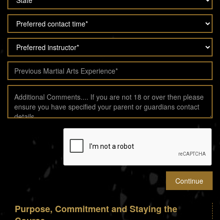
Purpose, Commitment and Staying the