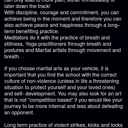
later down the track!
With discipline, courage and commitment, you can
achieve being in the moment and therefore you can
also achieve peace and happiness through a long–
term benefiting practice.
Meditators do it with the practice of breath and
stillness, Yoga practitioners through breath and
postures and Martial artists through movement and
breath.
If you choose martial arts as your vehicle, it is
important that you find the school with the correct
culture of non-violence (unless in life a threatening
situation to protect yourself and your loved ones)
and self- development. You may also look for an art
that is not “competition based” if you would like your
journey to be more internal and less about defeating
an opponent.
Long term practice of violent strikes, kicks and locks