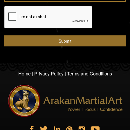
Home
|
Privacy Policy
|
Terms and Conditions