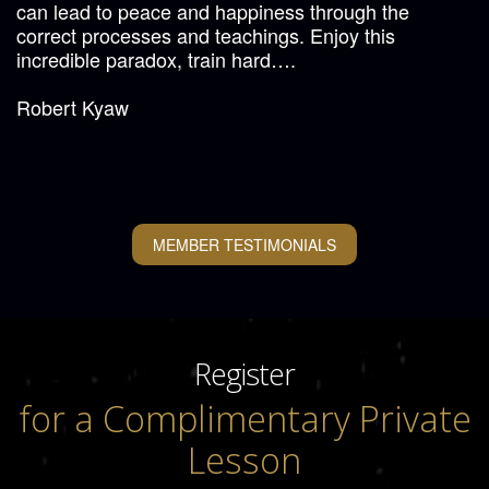
can lead to peace and happiness through the
correct processes and teachings. Enjoy this
incredible paradox, train hard….
Robert Kyaw
MEMBER TESTIMONIALS
Register
for a Complimentary Private
Lesson