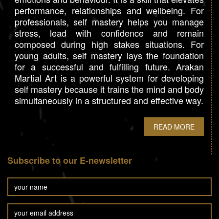
performance, relationships and wellbeing. For
professionals, self mastery helps you manage
stress, lead with confidence and remain
composed during high stakes situations. For
young adults, self mastery lays the foundation
for a successful and fulfilling future. Arakan
Martial Art is a powerful system for developing
self mastery because it trains the mind and body
simultaneously in a structured and effective way.
READ MORE
Subscribe to our E-newsletter