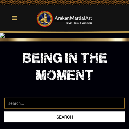
being in the
moment