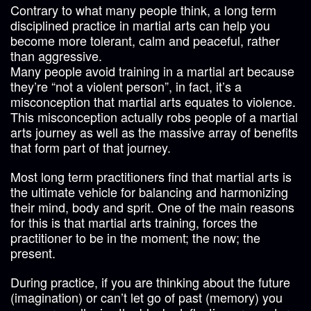
Contrary to what many people think, a long term
disciplined practice in martial arts can help you
become more tolerant, calm and peaceful, rather
than aggressive.
Many people avoid training in a martial art because
they’re “not a violent person”, in fact, it’s a
misconception that martial arts equates to violence.
This misconception actually robs people of a martial
arts journey as well as the massive array of benefits
that form part of that journey.
Most long term practitioners find that martial arts is
the ultimate vehicle for balancing and harmonizing
their mind, body and sprit. One of the main reasons
for this is that martial arts training, forces the
practitioner to be in the moment; the now; the
present.
During practice, if you are thinking about the future
(imagination) or can’t let go of past (memory) you