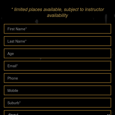
* limited places available, subject to instructor
availability