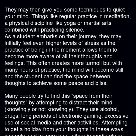
They may then give you some techniques to quiet
your mind. Things like regular practice in meditation,
a physical discipline like yoga or martial arts
combined with practicing silence.
As a student embarks on their journey, they may
initially feel even higher levels of stress as the
practice of being in the moment allows them to
become more aware of all their thoughts and
feelings. This often creates more turmoil but with
many hours of practice, the mind will become still
and the student can find the space between
thoughts to achieve some peace and bliss.
Many people try to find this “space from their
thoughts” by attempting to distract their mind
(knowingly or not knowingly). They use alcohol,
drugs, long periods of electronic gaming, excessive
use of social media and other activities. Attempting
to get a holiday from your thoughts in these ways
can only lead to more pain, either immediately or