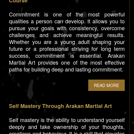
Course
Commitment is one of the most powerful
qualities a person can develop. It allows you to
pursue your goals with consistency, overcome
challenges and achieve meaningful results.
Whether you are a young adult shaping your
future or a professional striving for long term
success, commitment is essential. Arakan
Martial Art provides one of the most effective
paths for building deep and lasting commitment.
READ MORE
Self Mastery Through Arakan Martial Art
Self mastery is the ability to understand yourself
deeply and take ownership of your thoughts,
emotions and behaviour. It is a skill that elevates