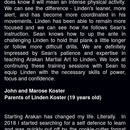
does know it will mean an intense physical activity.
We can see the difference - Linden's leaner, more
alert, and has become more coordinated in his
movements. Linden has been able to remain more
focused and we can see how he follows Sean's
instruction. Sean knows how to up the ante in
challenging Linden to hold that plank a little longer
or follow more difficult drills. We are definitely
impressed by Sean's patience and expertise in
teaching Arakan Martial Art to Linden. We look at
continuing these training sessions with Sean to
equip Linden with the necessary skills of power,
focus and confidence.
John and Marose Koster
Parents of Linden Koster (19 years old)
Starting Arakan has changed my life. Literally. In
2018 i started searching for a self defence to learn
and was quickly put off by the cookie-cutter format