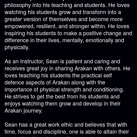
philosophy into his teaching and students. He loves
watching his students grow and transform into a
greater version of themselves and become more
empowered, resilient, and stronger within. He loves
inspiring his students to make a positive change and
difference in their lives, mentally, emotionally and
physically.
As an Instructor, Sean is patient and caring and
receives great joy in sharing Arakan with others. He
loves teaching his students the practical self
defence aspects of Arakan along with the
importance of physical strength and conditioning.
He strives to get the best from his students and
enjoys watching them grow and develop in their
Arakan journey.
Sean has a great work ethic and believes that with
time, focus and discipline, one is able to attain their