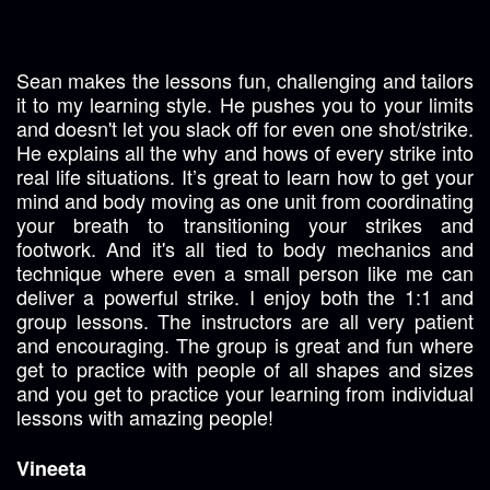
Sean makes the lessons fun, challenging and tailors
it to my learning style. He pushes you to your limits
and doesn't let you slack off for even one shot/strike.
He explains all the why and hows of every strike into
real life situations. It’s great to learn how to get your
mind and body moving as one unit from coordinating
your breath to transitioning your strikes and
footwork. And it's all tied to body mechanics and
technique where even a small person like me can
deliver a powerful strike. I enjoy both the 1:1 and
group lessons. The instructors are all very patient
and encouraging. The group is great and fun where
get to practice with people of all shapes and sizes
and you get to practice your learning from individual
lessons with amazing people!
Vineeta