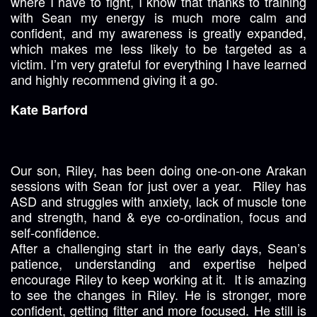
where I have to fight, I know that thanks to training
with Sean my energy is much more calm and
confident, and my awareness is greatly expanded,
which makes me less likely to be targeted as a
victim. I’m very grateful for everything I have learned
and highly recommend giving it a go.
Kate Barford
Our son, Riley, has been doing one-on-one Arakan
sessions with Sean for just over a year. Riley has
ASD and struggles with anxiety, lack of muscle tone
and strength, hand & eye co-ordination, focus and
self-confidence.
After a challenging start in the early days, Sean’s
patience, understanding and expertise helped
encourage Riley to keep working at it. It is amazing
to see the changes in Riley. He is stronger, more
confident, getting fitter and more focused. He still is