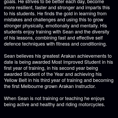
goals. He strives to be better each day, become
more resilient, faster and stronger and imparts this
to his students. He finds the gold in learning from
mistakes and challenges and using this to grow
stronger physically, emotionally and mentally. His
students enjoy training with Sean and the diversity
of his lessons, combining fast and effective self
defence techniques with fitness and conditioning.
Sean believes his greatest Arakan achievements to
date is being awarded Most Improved Student in his
first year of training, in his second year being
awarded Student of the Year and achieving his
Yellow Belt in his third year of training and becoming
the first Melbourne grown Arakan Instructor.
When Sean is not training or teaching he enjoys
being active and healthy and riding motorcycles.