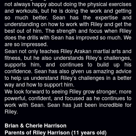
not always happy about doing the physical exercises
and workouts, but he is doing the work and getting
so much better. Sean has the expertise and
understanding on how to work with Riley and get the
best out of him. The strength and focus when Riley
does the drills with Sean has improved so much. We
are so impressed.
Sean not only teaches Riley Arakan martial arts and
fitness, but he also understands Riley’s challenges,
supports him, and continues to build up his
confidence. Sean has also given us amazing advice
to help us understand Riley’s challenges in a better
way and how to support him.
We look forward to seeing Riley grow stronger, more
powerful, confident, and focused as he continues to
work with Sean. Sean has just been incredible for
Riley.
Brian & Cherie Harrison
Parents of Riley Harrison (11 years old)