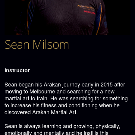
Sean Milsom
Instructor
Sean began his Arakan journey early in 2015 after
moving to Melbourne and searching for a new
martial art to train. He was searching for something
to increase his fitness and conditioning when he
discovered Arakan Martial Art.
Sean is always learning and growing, physically,
emotionally and mentally and he instills this