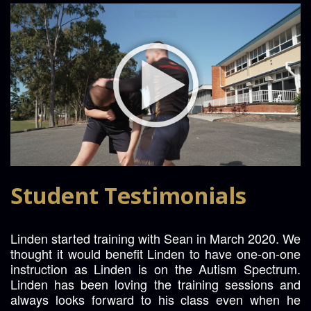
Student Testimonials
Linden started training with Sean in March 2020. We
thought it would benefit Linden to have one-on-one
instruction as Linden is on the Autism Spectrum.
Linden has been loving the training sessions and
always looks forward to his class even when he