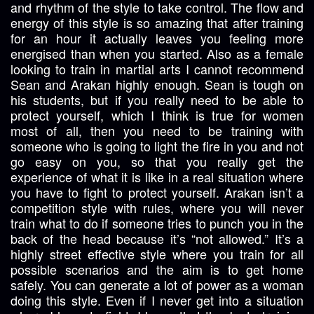
and rhythm of the style to take control. The flow and
energy of this style is so amazing that after training
for an hour it actually leaves you feeling more
energised than when you started. Also as a female
looking to train in martial arts I cannot recommend
Sean and Arakan highly enough. Sean is tough on
his students, but if you really need to be able to
protect yourself, which I think is true for women
most of all, then you need to be training with
someone who is going to light the fire in you and not
go easy on you, so that you really get the
experience of what it is like in a real situation where
you have to fight to protect yourself. Arakan isn’t a
competition style with rules, where you will never
train what to do if someone tries to punch you in the
back of the head because it’s “not allowed.” It’s a
highly street effective style where you train for all
possible scenarios and the aim is to get home
safely. You can generate a lot of power as a woman
doing this style. Even if I never get into a situation