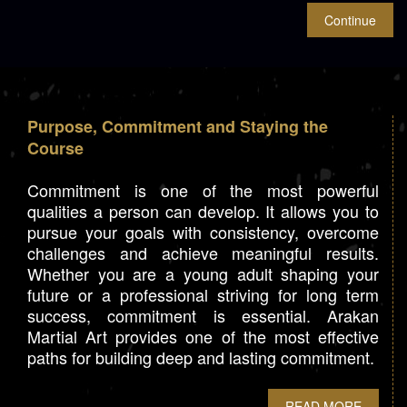
Purpose, Commitment and Staying the
Course
Commitment is one of the most powerful
qualities a person can develop. It allows you to
pursue your goals with consistency, overcome
challenges and achieve meaningful results.
Whether you are a young adult shaping your
future or a professional striving for long term
success, commitment is essential. Arakan
Martial Art provides one of the most effective
paths for building deep and lasting commitment.
READ MORE