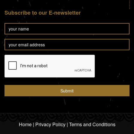
Subscribe to our E-newsletter
Home
|
Privacy Policy
|
Terms and Conditions