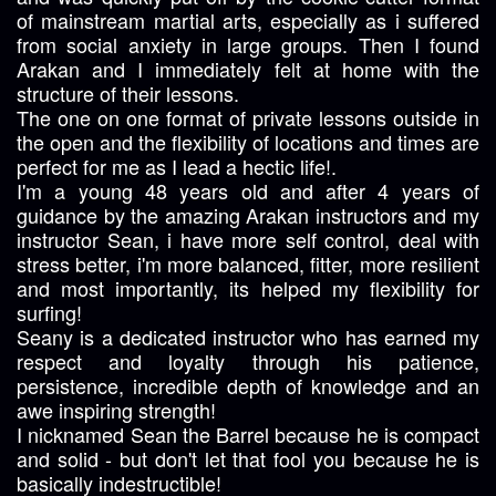
of mainstream martial arts, especially as i suffered
from social anxiety in large groups. Then I found
Arakan and I immediately felt at home with the
structure of their lessons.
The one on one format of private lessons outside in
the open and the flexibility of locations and times are
perfect for me as I lead a hectic life!.
I'm a young 48 years old and after 4 years of
guidance by the amazing Arakan instructors and my
instructor Sean, i have more self control, deal with
stress better, i'm more balanced, fitter, more resilient
and most importantly, its helped my flexibility for
surfing!
Seany is a dedicated instructor who has earned my
respect and loyalty through his patience,
persistence, incredible depth of knowledge and an
awe inspiring strength!
I nicknamed Sean the Barrel because he is compact
and solid - but don't let that fool you because he is
basically indestructible!