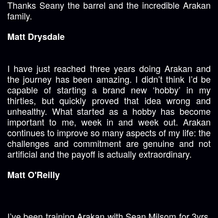
Thanks Seany the barrel and the incredible Arakan
family.
Matt Drysdale
I have just reached three years doing Arakan and
the journey has been amazing. I didn’t think I’d be
capable of starting a brand new ‘hobby’ in my
thirties, but quickly proved that idea wrong and
unhealthy. What started as a hobby has become
important to me, week in and week out. Arakan
continues to improve so many aspects of my life: the
challenges and commitment are genuine and not
artificial and the payoff is actually extraordinary.
Matt O'Reilly
I’ve been training Arakan with Sean Milsom for 3yrs.