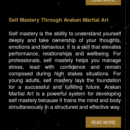
Self Mastery Through Arakan Martial Art
Self mastery is the ability to understand yourself
deeply and take ownership of your thoughts,
emotions and behaviour. It is a skill that elevates
performance, relationships and wellbeing. For
professionals, self mastery helps you manage
stress, lead with confidence and remain
composed during high stakes situations. For
young adults, self mastery lays the foundation
for a successful and fulfilling future. Arakan
Martial Art is a powerful system for developing
self mastery because it trains the mind and body
simultaneously in a structured and effective way.
READ MORE