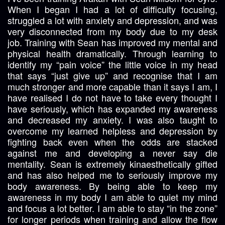
When I began I had a lot of difficulty focusing,
struggled a lot with anxiety and depression, and was
very disconnected from my body due to my desk
job. Training with Sean has improved my mental and
physical health dramatically. Through learning to
identify my “pain voice” the little voice in my head
that says “just give up” and recognise that I am
much stronger and more capable than it says I am, I
have realised I do not have to take every thought I
have seriously, which has expanded my awareness
and decreased my anxiety. I was also taught to
overcome my learned helpless and depression by
fighting back even when the odds are stacked
against me and developing a never say die
mentality. Sean is extremely kinaesthetically gifted
and has also helped me to seriously improve my
body awareness. By being able to keep my
awareness in my body I am able to quiet my mind
and focus a lot better. I am able to stay “in the zone”
for longer periods when training and allow the flow