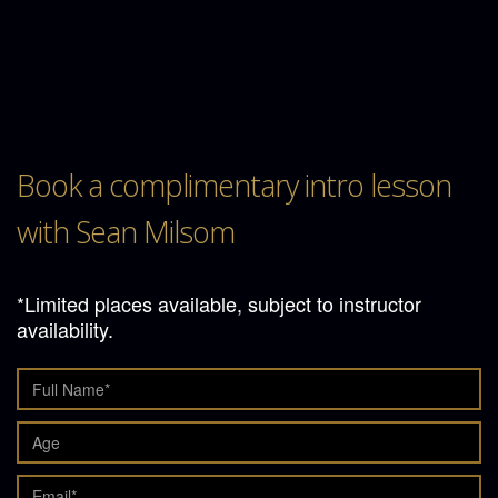
Book a complimentary intro lesson
with Sean Milsom
*Limited places available, subject to instructor
availability.