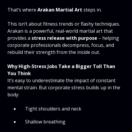
That’s where
Arakan Martial Art
steps in.
This isn’t about fitness trends or flashy techniques.
Arakan is a powerful, real-world martial art that
provides a
stress release with purpose
– helping
corporate professionals decompress, focus, and
rebuild their strength from the inside out.
Why High-Stress Jobs Take a Bigger Toll Than
You Think
It’s easy to underestimate the impact of constant
mental strain. But corporate stress builds up in the
body:
Tight shoulders and neck
Shallow breathing