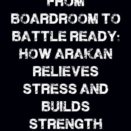
from
boardroom to
battle ready:
how arakan
relieves
stress and
builds
strength