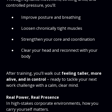
controlled pressure, you’ll:
Improve posture and breathing
Loosen chronically tight muscles
Strengthen your core and coordination
Clear your head and reconnect with your
body
After training, you’ll walk out
feeling taller, more
alive, and in control
– ready to tackle your next
work challenge with a calm, clear mind.
Real Power, Real Presence
In high-stakes corporate environments, how you
carry yourself matters.