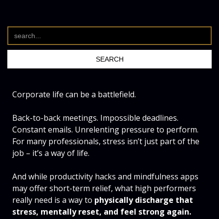
Corporate life can be a battlefield.
Back-to-back meetings. Impossible deadlines.
Constant emails. Unrelenting pressure to perform.
For many professionals, stress isn’t just part of the
job – it’s a way of life.
And while productivity hacks and mindfulness apps
may offer short-term relief, what high performers
really need is a way to
physically discharge that
stress, mentally reset, and feel strong again.