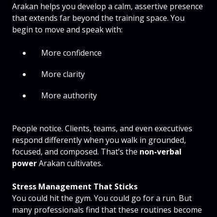
Arakan helps you develop a calm, assertive presence
that extends far beyond the training space. You
begin to move and speak with:
More confidence
More clarity
More authority
People notice. Clients, teams, and even executives
respond differently when you walk in grounded,
focused, and composed. That’s the
non-verbal
power
Arakan cultivates.
Stress Management That Sticks
You could hit the gym. You could go for a run. But
many professionals find that these routines become