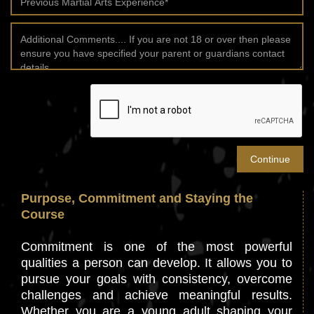
Purpose, Commitment and Staying the
Course
Commitment is one of the most powerful
qualities a person can develop. It allows you to
pursue your goals with consistency, overcome
challenges and achieve meaningful results.
Whether you are a young adult shaping your