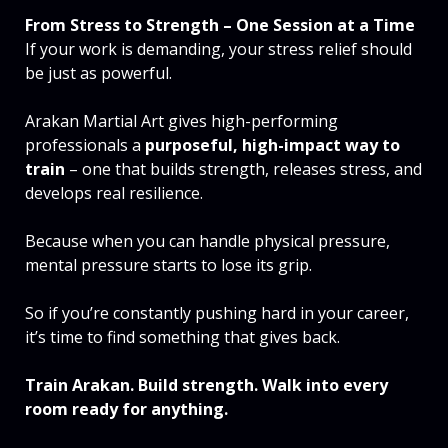
From Stress to Strength – One Session at a Time
If your work is demanding, your stress relief should
be just as powerful.
Arakan Martial Art gives high-performing
professionals a
purposeful, high-impact way to
train
– one that builds strength, releases stress, and
develops real resilience.
Because when you can handle physical pressure,
mental pressure starts to lose its grip.
So if you’re constantly pushing hard in your career,
it’s time to find something that gives back.
Train Arakan. Build strength. Walk into every
room ready for anything.