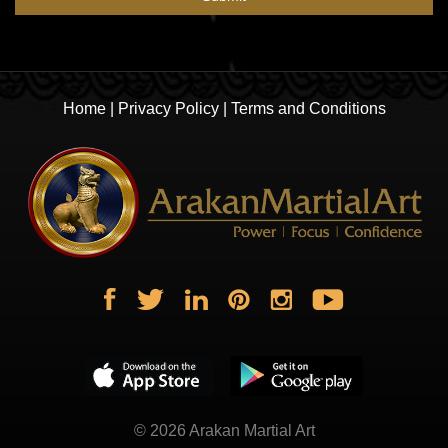
Home
|
Privacy Policy
|
Terms and Conditions
© 2026
Arakan Martial Art