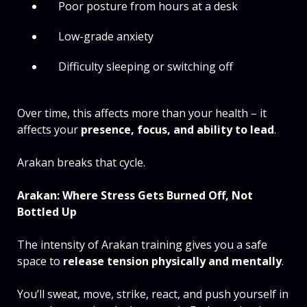
Poor posture from hours at a desk
Low-grade anxiety
Difficulty sleeping or switching off
Over time, this affects more than your health – it
affects your
presence, focus, and ability to lead
.
Arakan breaks that cycle.
Arakan: Where Stress Gets Burned Off, Not
Bottled Up
The intensity of Arakan training gives you a safe
space to
release tension physically and mentally
.
You’ll sweat, move, strike, react, and push yourself in