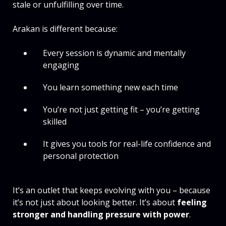
stale or unfulfilling over time.
Arakan is different because:
Every session is dynamic and mentally
engaging
You learn something new each time
You’re not just getting fit – you’re getting
skilled
It gives you tools for real-life confidence and
personal protection
It’s an outlet that keeps evolving with you – because
it’s not just about looking better. It’s about
feeling
stronger and handling pressure with power
.