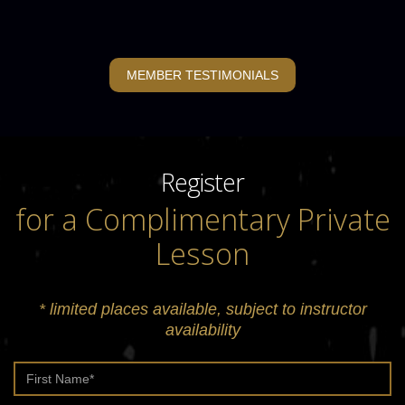
MEMBER TESTIMONIALS
Register
for a Complimentary Private
Lesson
* limited places available, subject to instructor
availability