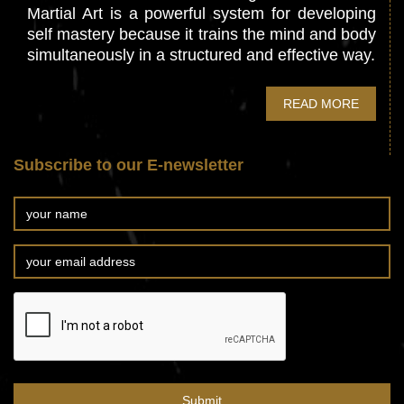
Martial Art is a powerful system for developing
self mastery because it trains the mind and body
simultaneously in a structured and effective way.
READ MORE
Subscribe to our E-newsletter