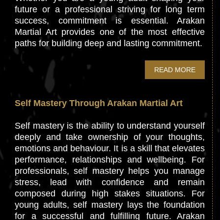
future or a professional striving for long term
success, commitment is essential. Arakan
Martial Art provides one of the most effective
paths for building deep and lasting commitment.
READ MORE
Self Mastery Through Arakan Martial Art
Self mastery is the ability to understand yourself
deeply and take ownership of your thoughts,
emotions and behaviour. It is a skill that elevates
performance, relationships and wellbeing. For
professionals, self mastery helps you manage
stress, lead with confidence and remain
composed during high stakes situations. For
young adults, self mastery lays the foundation
for a successful and fulfilling future. Arakan