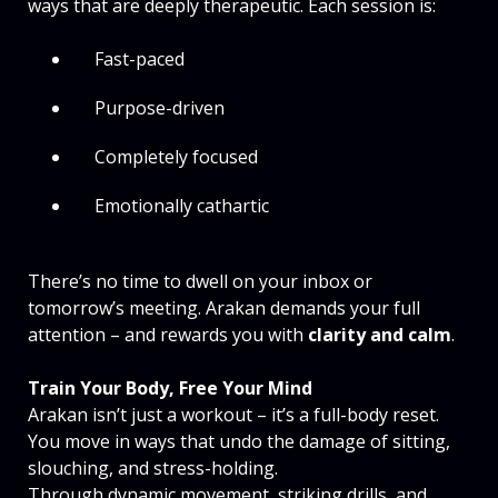
ways that are deeply therapeutic. Each session is:
Fast-paced
Purpose-driven
Completely focused
Emotionally cathartic
There’s no time to dwell on your inbox or
tomorrow’s meeting. Arakan demands your full
attention – and rewards you with
clarity and calm
.
Train Your Body, Free Your Mind
Arakan isn’t just a workout – it’s a full-body reset.
You move in ways that undo the damage of sitting,
slouching, and stress-holding.
Through dynamic movement, striking drills, and