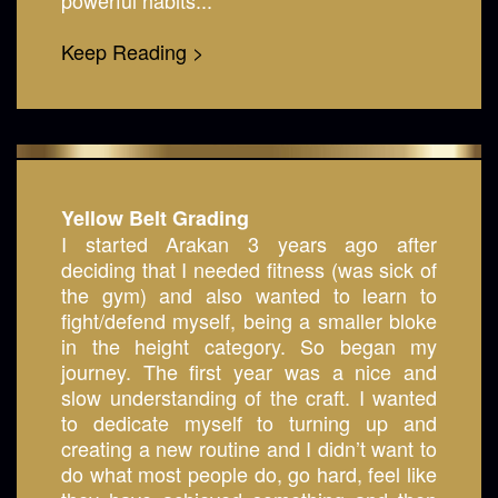
powerful habits...
Keep Reading >
Yellow Belt Grading
I started Arakan 3 years ago after
deciding that I needed fitness (was sick of
the gym) and also wanted to learn to
fight/defend myself, being a smaller bloke
in the height category. So began my
journey. The first year was a nice and
slow understanding of the craft. I wanted
to dedicate myself to turning up and
creating a new routine and I didn’t want to
do what most people do, go hard, feel like