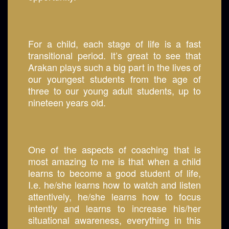
For a child, each stage of life is a fast
transitional period. It’s great to see that
Arakan plays such a big part in the lives of
our youngest students from the age of
three to our young adult students, up to
nineteen years old.
One of the aspects of coaching that is
most amazing to me is that when a child
learns to become a good student of life,
I.e. he/she learns how to watch and listen
attentively, he/she learns how to focus
intently and learns to increase his/her
situational awareness, everything in this