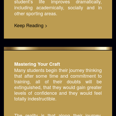
student’s life improves dramatically,
including academically, socially and in
other sporting areas.
Keep Reading >
Mastering Your Craft
Many students begin their journey thinking
that after some time and commitment to
training, all of their doubts will be
extinguished, that they would gain greater
levels of confidence and they would feel
totally indestructible.
The reality is that along their journey,