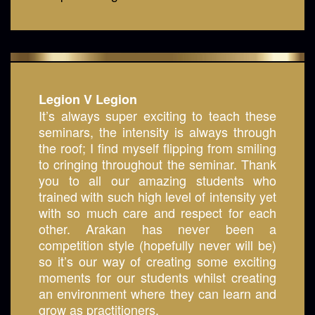
Legion V Legion
It’s always super exciting to teach these
seminars, the intensity is always through
the roof; I find myself flipping from smiling
to cringing throughout the seminar. Thank
you to all our amazing students who
trained with such high level of intensity yet
with so much care and respect for each
other. Arakan has never been a
competition style (hopefully never will be)
so it’s our way of creating some exciting
moments for our students whilst creating
an environment where they can learn and
grow as practitioners.