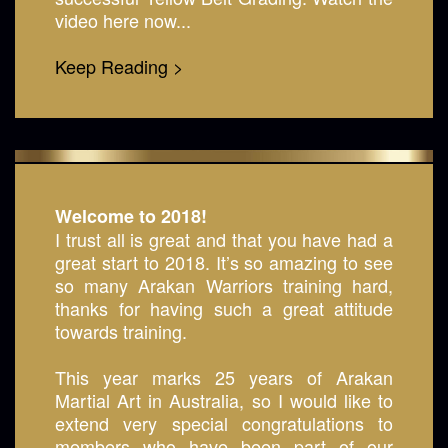
video here now...
Keep Reading >
Welcome to 2018!
I trust all is great and that you have had a
great start to 2018. It’s so amazing to see
so many Arakan Warriors training hard,
thanks for having such a great attitude
towards training.
This year marks 25 years of Arakan
Martial Art in Australia, so I would like to
extend very special congratulations to
members who have been part of our