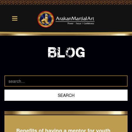
blog
Benefits of having a mentor for youth