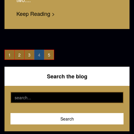
Keep Reading >
1
2
3
4
5
Search the blog