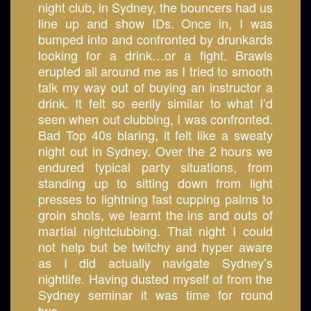
night club, in Sydney, the bouncers had us
line up and show IDs. Once in, I was
bumped into and confronted by drunkards
looking for a drink…or a fight. Brawls
erupted all around me as I tried to smooth
talk my way out of buying an instructor a
drink. It felt so eerily similar to what I’d
seen when out clubbing, I was confronted.
Bad Top 40s blaring, it felt like a sweaty
night out in Sydney. Over the 2 hours we
endured typical party situations, from
standing up to sitting down from light
presses to lightning fast cupping palms to
groin shots, we learnt the ins and outs of
martial nightclubbing. That night I could
not help but be twitchy and hyper aware
as I did actually navigate Sydney’s
nightlife. Having dusted myself of from the
Sydney seminar it was time for round
two....