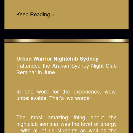
Keep Reading >
Urban Warrior Nightclub Sydney
I attended the Arakan Sydney Night Club
Seminar in June.
In one word for the experience, wow,
unbelievable. That’s two words!
The most amazing thing about the
nightclub seminar was the level of energy
- with all of us students as well as the