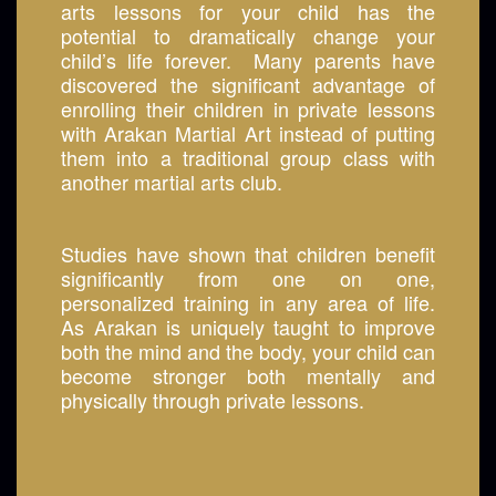
arts lessons for your child has the
potential to dramatically change your
child’s life forever. Many parents have
discovered the significant advantage of
enrolling their children in private lessons
with Arakan Martial Art instead of putting
them into a traditional group class with
another martial arts club.
Studies have shown that children benefit
significantly from one on one,
personalized training in any area of life.
As Arakan is uniquely taught to improve
both the mind and the body, your child can
become stronger both mentally and
physically through private lessons.