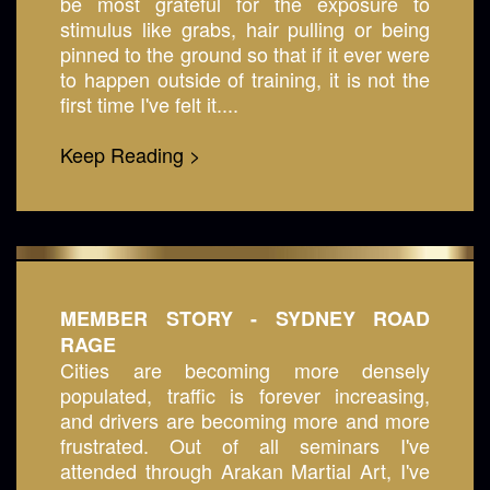
be most grateful for the exposure to
stimulus like grabs, hair pulling or being
pinned to the ground so that if it ever were
to happen outside of training, it is not the
first time I've felt it....
Keep Reading >
MEMBER STORY - SYDNEY ROAD
RAGE
Cities are becoming more densely
populated, traffic is forever increasing,
and drivers are becoming more and more
frustrated. Out of all seminars I've
attended through Arakan Martial Art, I've