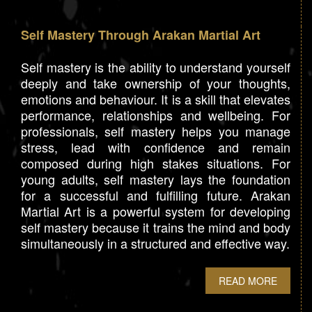
Self Mastery Through Arakan Martial Art
Self mastery is the ability to understand yourself
deeply and take ownership of your thoughts,
emotions and behaviour. It is a skill that elevates
performance, relationships and wellbeing. For
professionals, self mastery helps you manage
stress, lead with confidence and remain
composed during high stakes situations. For
young adults, self mastery lays the foundation
for a successful and fulfilling future. Arakan
Martial Art is a powerful system for developing
self mastery because it trains the mind and body
simultaneously in a structured and effective way.
READ MORE