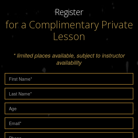
Register
for a Complimentary Private
Lesson
* limited places available, subject to instructor
availability