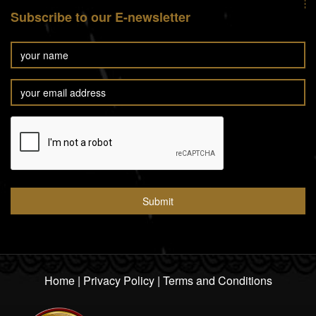
Subscribe to our E-newsletter
Home
|
Privacy Policy
|
Terms and Conditions