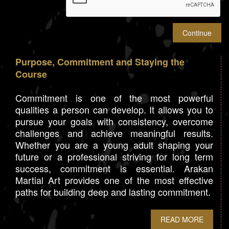
Purpose, Commitment and Staying the
Course
Commitment is one of the most powerful
qualities a person can develop. It allows you to
pursue your goals with consistency, overcome
challenges and achieve meaningful results.
Whether you are a young adult shaping your
future or a professional striving for long term
success, commitment is essential. Arakan
Martial Art provides one of the most effective
paths for building deep and lasting commitment.
READ MORE