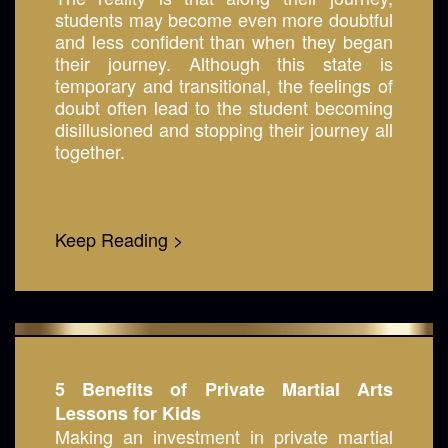
students may become even more doubtful
and less confident than when they began
their journey. Although this state is
temporary and transitional, the feelings of
doubt often lead to the student becoming
disillusioned and stopping their journey all
together.
Keep Reading >
5 Benefits of Private Martial Arts
Lessons for Kids
Making an investment in private martial