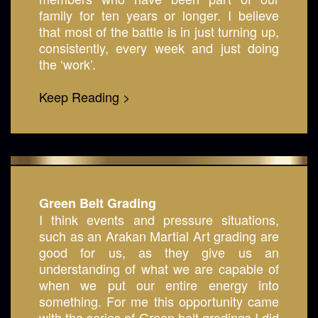
family for ten years or longer. I believe
that most of the battle is in just turning up,
consistently, every week and just doing
the ‘work’.
Keep Reading >
Green Belt Grading
I think events and pressure situations,
such as an Arakan Martial Art grading are
good for us, as they give us an
understanding of what we are capable of
when we put our entire energy into
something. For me this opportunity came
with the series of Green belt gradings I did