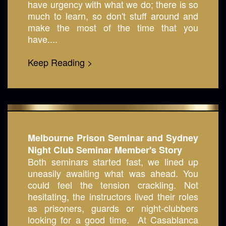
have urgency with what we do; there is so
much to learn, so don't stuff around and
make the most of the time that you
have....
Keep Reading >
Melbourne Prison Seminar and Sydney
Night Club Seminar Member's Story
Both seminars started fast, we lined up
uneasily awaiting what was ahead. You
could feel the tension crackling. Not
hesitating, the instructors lived their roles
as prisoners, guards or night-clubbers
looking for a good time. At Casablanca