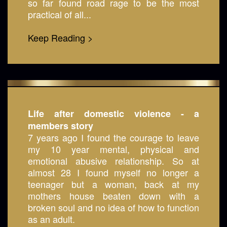
so far found road rage to be the most
practical of all...
Keep Reading >
Life after domestic violence - a
members story
7 years ago I found the courage to leave
my 10 year mental, physical and
emotional abusive relationship. So at
almost 28 I found myself no longer a
teenager but a woman, back at my
mothers house beaten down with a
broken soul and no idea of how to function
as an adult.