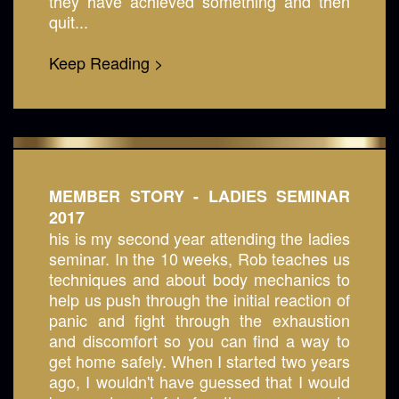
they have achieved something and then
quit...
Keep Reading >
MEMBER STORY - LADIES SEMINAR
2017
his is my second year attending the ladies
seminar. In the 10 weeks, Rob teaches us
techniques and about body mechanics to
help us push through the initial reaction of
panic and fight through the exhaustion
and discomfort so you can find a way to
get home safely. When I started two years
ago, I wouldn't have guessed that I would