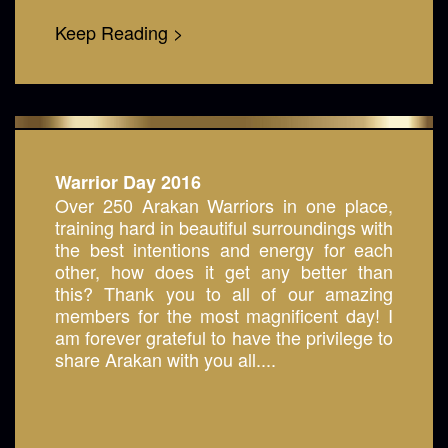
Keep Reading >
Warrior Day 2016
Over 250 Arakan Warriors in one place,
training hard in beautiful surroundings with
the best intentions and energy for each
other, how does it get any better than
this? Thank you to all of our amazing
members for the most magnificent day! I
am forever grateful to have the privilege to
share Arakan with you all....