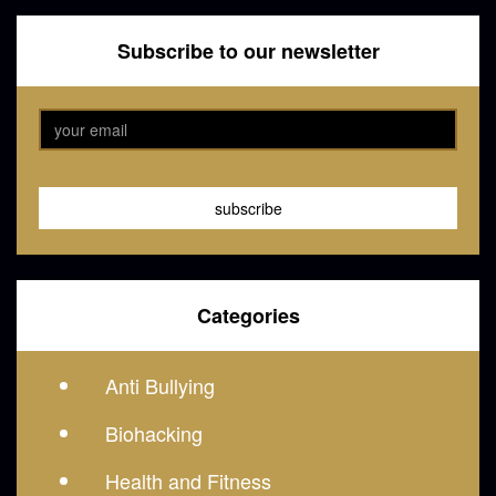
Subscribe to our newsletter
Categories
Anti Bullying
Biohacking
Health and Fitness