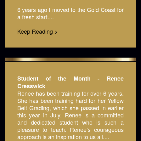
6 years ago I moved to the Gold Coast for
a fresh start....
Keep Reading >
Student of the Month - Renee
Cresswick
Renee has been training for over 6 years.
She has been training hard for her Yellow
Belt Grading, which she passed in earlier
this year in July. Renee is a committed
and dedicated student who is such a
pleasure to teach. Renee’s courageous
approach is an inspiration to us all....