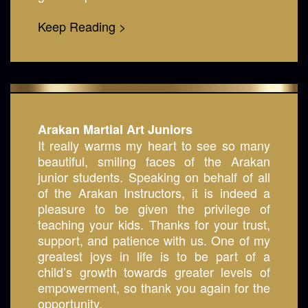
Keep Reading >
Arakan Martial Art Juniors
It really warms my heart to see so many
beautiful, smiling faces of the Arakan
junior students. Speaking on behalf of all
of the Arakan Instructors, it is indeed a
pleasure to be given the privilege of
teaching your kids. Thanks for your trust,
support, and patience with us. One of my
greatest joys in life is to be part of a
child’s growth towards greater levels of
empowerment, so thank you again for the
opportunity.