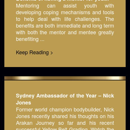
Mentoring can assist youth with
developing coping mechanisms and tools
to help deal with life challenges. The
benefits are both immediate and long term
with both the mentor and mentee greatly
benefiting ...
Keep Reading >
Sydney Ambassador of the Year – Nick
Jones
Former world champion bodybuilder, Nick
Jones recently shared his thoughts on his
Arakan Journey so far and his recent
successful Yellow Belt Grading. Watch the