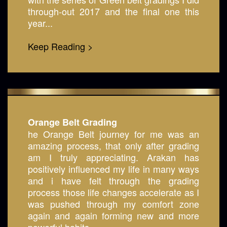
through-out 2017 and the final one this
year...
Keep Reading >
Orange Belt Grading
he Orange Belt journey for me was an
amazing process, that only after grading
am I truly appreciating. Arakan has
positively influenced my life in many ways
and i have felt through the grading
process those life changes accelerate as I
was pushed through my comfort zone
again and again forming new and more