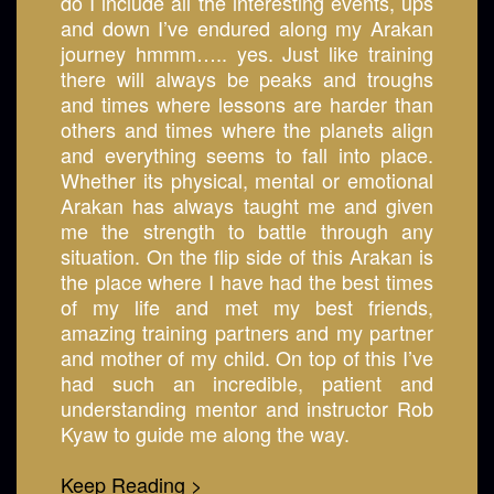
do I include all the interesting events, ups
and down I’ve endured along my Arakan
journey hmmm….. yes. Just like training
there will always be peaks and troughs
and times where lessons are harder than
others and times where the planets align
and everything seems to fall into place.
Whether its physical, mental or emotional
Arakan has always taught me and given
me the strength to battle through any
situation. On the flip side of this Arakan is
the place where I have had the best times
of my life and met my best friends,
amazing training partners and my partner
and mother of my child. On top of this I’ve
had such an incredible, patient and
understanding mentor and instructor Rob
Kyaw to guide me along the way.
Keep Reading >