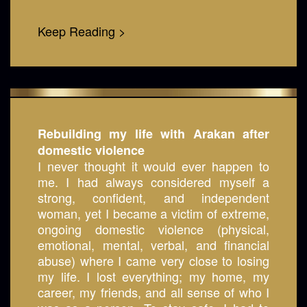
Keep Reading >
Rebuilding my life with Arakan after
domestic violence
I never thought it would ever happen to
me. I had always considered myself a
strong, confident, and independent
woman, yet I became a victim of extreme,
ongoing domestic violence (physical,
emotional, mental, verbal, and financial
abuse) where I came very close to losing
my life. I lost everything; my home, my
career, my friends, and all sense of who I