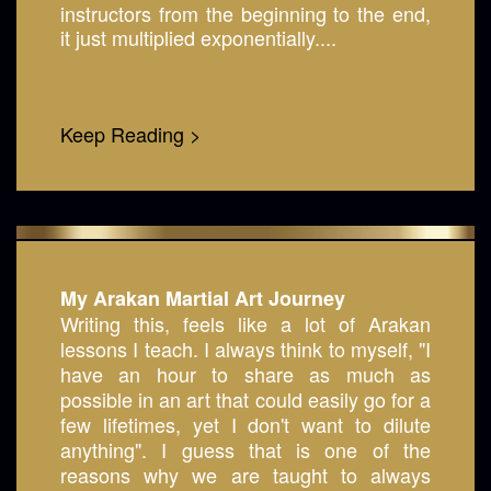
instructors from the beginning to the end,
it just multiplied exponentially....
Keep Reading >
My Arakan Martial Art Journey
Writing this, feels like a lot of Arakan
lessons I teach. I always think to myself, "I
have an hour to share as much as
possible in an art that could easily go for a
few lifetimes, yet I don't want to dilute
anything". I guess that is one of the
reasons why we are taught to always