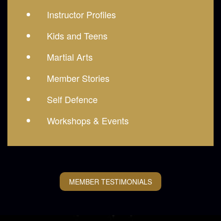
Instructor Profiles
Kids and Teens
Martial Arts
Member Stories
Self Defence
Workshops & Events
MEMBER TESTIMONIALS