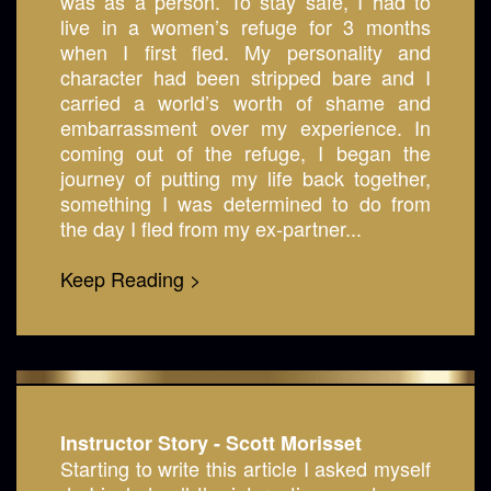
was as a person. To stay safe, I had to
live in a women’s refuge for 3 months
when I first fled. My personality and
character had been stripped bare and I
carried a world’s worth of shame and
embarrassment over my experience. In
coming out of the refuge, I began the
journey of putting my life back together,
something I was determined to do from
the day I fled from my ex-partner...
Keep Reading >
Instructor Story - Scott Morisset
Starting to write this article I asked myself